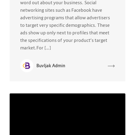
word out about your business. Social
networking sites such as Facebook have
advertising programs that allow advertisers
to target very specific demographics. These
ads show up only next to profiles that meet
the specifications of your product’s target
market.For […]
Buvljak Admin