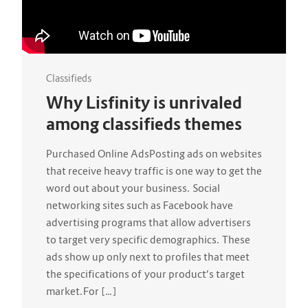
Classifieds
Why Lisfinity is unrivaled
among classifieds themes
Purchased Online AdsPosting ads on websites
that receive heavy traffic is one way to get the
word out about your business. Social
networking sites such as Facebook have
advertising programs that allow advertisers
to target very specific demographics. These
ads show up only next to profiles that meet
the specifications of your product’s target
market.For […]