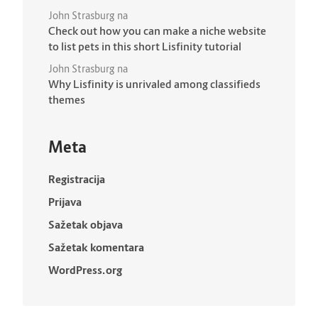
John Strasburg
na
Check out how you can make a niche website
to list pets in this short Lisfinity tutorial
John Strasburg
na
Why Lisfinity is unrivaled among classifieds
themes
Meta
Registracija
Prijava
Sažetak objava
Sažetak komentara
WordPress.org