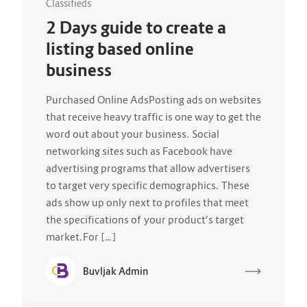
Classifieds
2 Days guide to create a
listing based online
business
Purchased Online AdsPosting ads on websites
that receive heavy traffic is one way to get the
word out about your business. Social
networking sites such as Facebook have
advertising programs that allow advertisers
to target very specific demographics. These
ads show up only next to profiles that meet
the specifications of your product’s target
market.For […]
Buvljak Admin