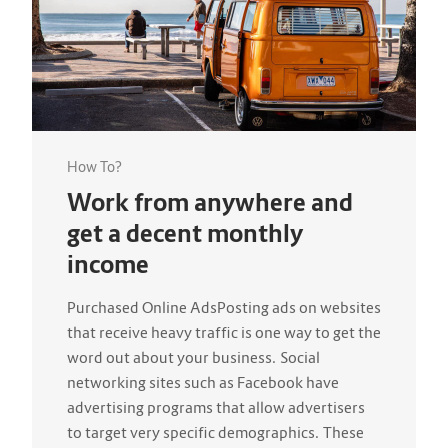
How To?
Work from anywhere and
get a decent monthly
income
Purchased Online AdsPosting ads on websites
that receive heavy traffic is one way to get the
word out about your business. Social
networking sites such as Facebook have
advertising programs that allow advertisers
to target very specific demographics. These