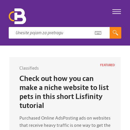
FEATURED
Classifieds
Check out how you can
make a niche website to list
pets in this short Lisfinity
tutorial
Purchased Online AdsPosting ads on websites
that receive heavy traffic is one way to get the