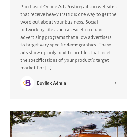
Purchased Online AdsPosting ads on websites
that receive heavy traffic is one way to get the
word out about your business. Social
networking sites such as Facebook have
advertising programs that allow advertisers
to target very specific demographics. These
ads show up only next to profiles that meet
the specifications of your product’s target
market.For […]
Buvljak Admin