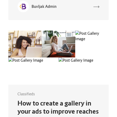
Buvljak Admin
Classifieds
How to create a gallery in
your ads to improve reaches