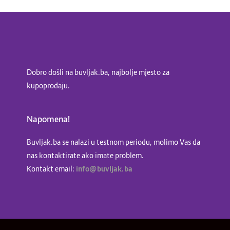
Dobro došli na buvljak.ba, najbolje mjesto za
kupoprodaju.
Napomena!
Buvljak.ba se nalazi u testnom periodu, molimo Vas da
nas kontaktirate ako imate problem.
Kontakt email:
info@buvljak.ba