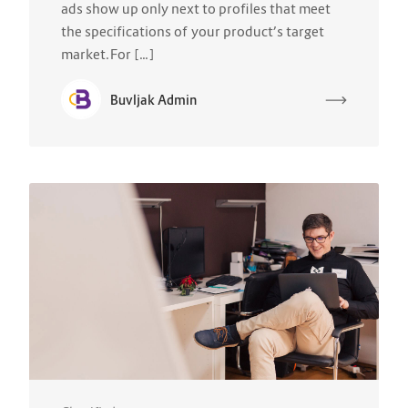
ads show up only next to profiles that meet
the specifications of your product’s target
market.For […]
Buvljak Admin