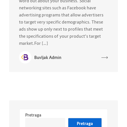
word out about your business. Social
networking sites such as Facebook have
advertising programs that allow advertisers
to target very specific demographics. These
ads show up only next to profiles that meet
the specifications of your product’s target
market.For […]
Buvljak Admin
Pretraga
Pretraga