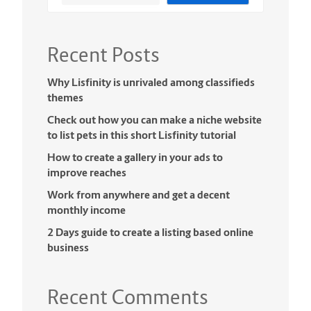
Recent Posts
Why Lisfinity is unrivaled among classifieds
themes
Check out how you can make a niche website
to list pets in this short Lisfinity tutorial
How to create a gallery in your ads to
improve reaches
Work from anywhere and get a decent
monthly income
2 Days guide to create a listing based online
business
Recent Comments