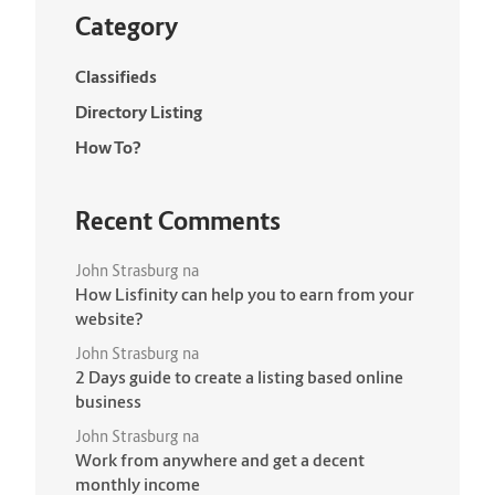
Category
Classifieds
Directory Listing
How To?
Recent Comments
John Strasburg
na
How Lisfinity can help you to earn from your
website?
John Strasburg
na
2 Days guide to create a listing based online
business
John Strasburg
na
Work from anywhere and get a decent
monthly income