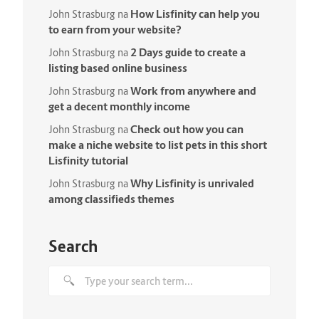
How Lisfinity can help you
John Strasburg
na
to earn from your website?
2 Days guide to create a
John Strasburg
na
listing based online business
Work from anywhere and
John Strasburg
na
get a decent monthly income
Check out how you can
John Strasburg
na
make a niche website to list pets in this short
Lisfinity tutorial
Why Lisfinity is unrivaled
John Strasburg
na
among classifieds themes
Search