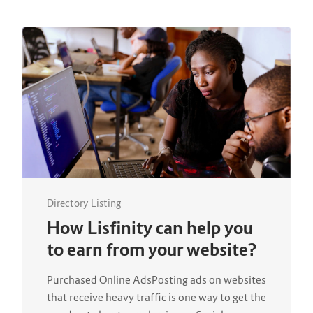
Directory Listing
How Lisfinity can help you
to earn from your website?
Purchased Online AdsPosting ads on websites
that receive heavy traffic is one way to get the