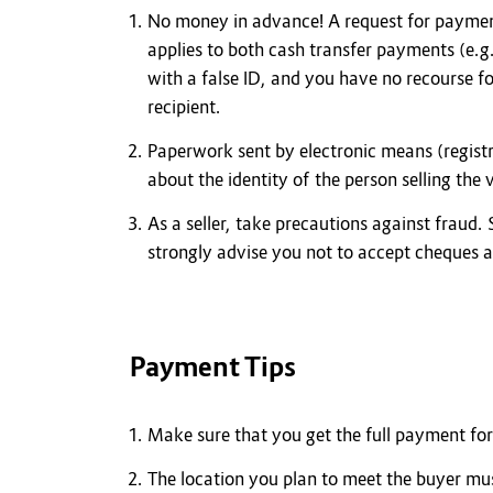
No money in advance! A request for payment
applies to both cash transfer payments (e.g
with a false ID, and you have no recourse f
recipient.
Paperwork sent by electronic means (registr
about the identity of the person selling the
As a seller, take precautions against fraud.
strongly advise you not to accept cheques 
Payment Tips
Make sure that you get the full payment for 
The location you plan to meet the buyer mus