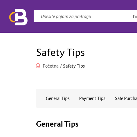
Safety Tips
Početna
/
Safety Tips
General Tips
Payment Tips
Safe Purcha
General Tips