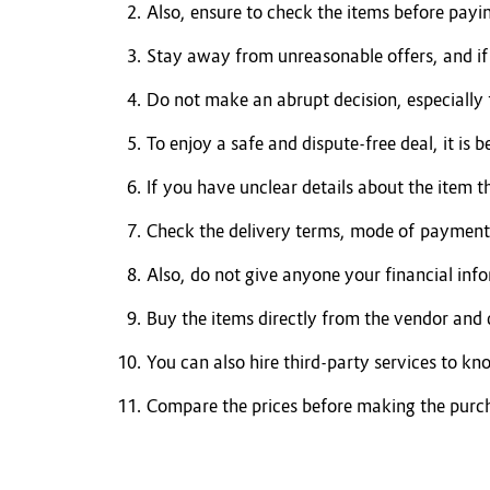
Also, ensure to check the items before payi
Stay away from unreasonable offers, and if s
Do not make an abrupt decision, especially 
To enjoy a safe and dispute-free deal, it is b
If you have unclear details about the item t
Check the delivery terms, mode of payment,
Also, do not give anyone your financial inf
Buy the items directly from the vendor and
You can also hire third-party services to kn
Compare the prices before making the purc