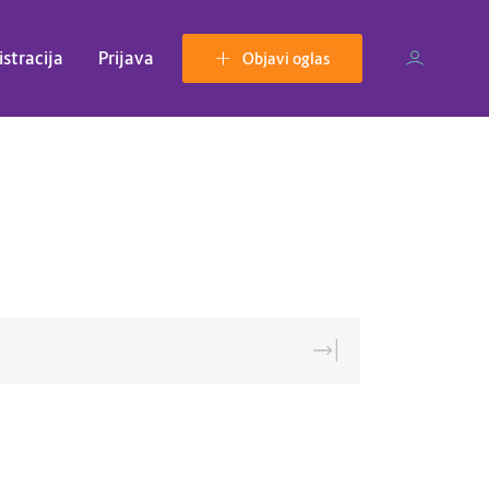
istracija
Prijava
Objavi oglas