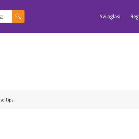
Svi oglasi
Reg
se Tips