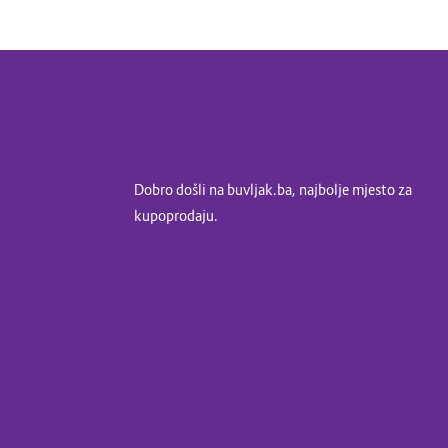
Dobro došli na buvljak.ba, najbolje mjesto za
kupoprodaju.