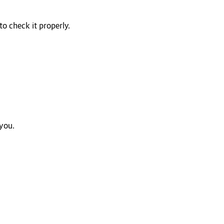
o check it properly.
 you.