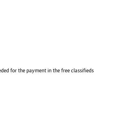
ded for the payment in the free classifieds