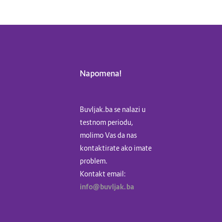
Napomena!
Buvljak.ba se nalazi u
testnom periodu,
molimo Vas da nas
kontaktirate ako imate
problem.
Kontakt email:
info@buvljak.ba