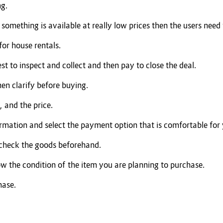
ng.
omething is available at really low prices then the users need t
for house rentals.
est to inspect and collect and then pay to close the deal.
hen clarify before buying.
 and the price.
ormation and select the payment option that is comfortable for
 check the goods beforehand.
ow the condition of the item you are planning to purchase.
hase.