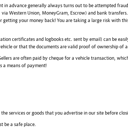
 in advance generally always turns out to be attempted fraud
. via Western Union, MoneyGram, Escrow) and bank transfers. I
or getting your money back! You are taking a large risk with th
ation certificates and logbooks etc. sent by email) can be easi
 vehicle or that the documents are valid proof of ownership of a
 Sellers are often paid by cheque for a vehicle transaction, whic
as a means of payment!
the services or goods that you advertise in our site before clos
t be a safe place.