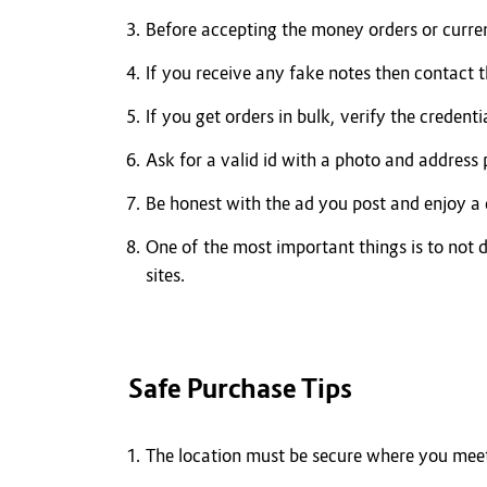
Before accepting the money orders or curre
If you receive any fake notes then contact 
If you get orders in bulk, verify the credenti
Ask for a valid id with a photo and address
Be honest with the ad you post and enjoy a 
One of the most important things is to not d
sites.
Safe Purchase Tips
The location must be secure where you meet 