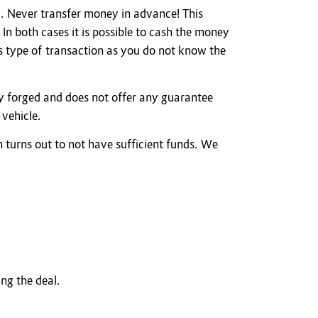
. Never transfer money in advance! This
n both cases it is possible to cash the money
is type of transaction as you do not know the
ly forged and does not offer any guarantee
 vehicle.
h turns out to not have sufficient funds. We
ing the deal.