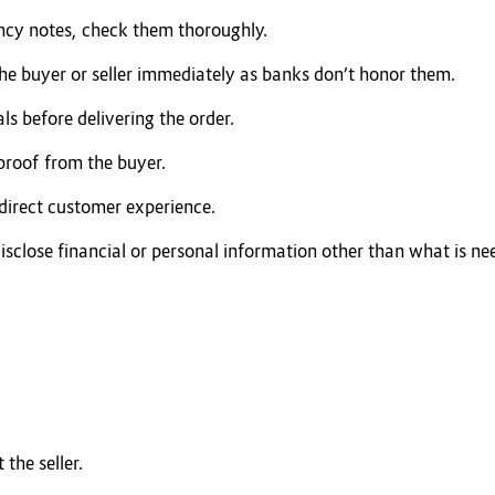
ncy notes, check them thoroughly.
the buyer or seller immediately as banks don’t honor them.
als before delivering the order.
 proof from the buyer.
direct customer experience.
isclose financial or personal information other than what is nee
the seller.