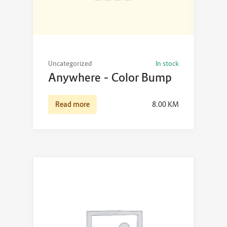
Uncategorized
In stock
Anywhere – Color Bump
Read more
8.00
KM