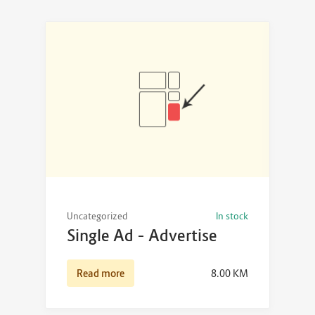
Uncategorized
In stock
Single Ad – Advertise
Read more
8.00
KM