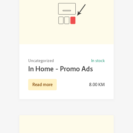
Uncategorized
In stock
In Home – Promo Ads
Read more
8.00
KM