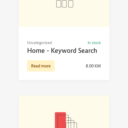
Uncategorized
In stock
Home – Keyword Search
Read more
8.00
KM