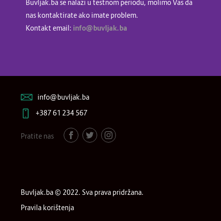
Buvljak.ba se nalazi u testnom periodu, molimo Vas da
nas kontaktirate ako imate problem.
Kontakt email:
info@buvljak.ba
info@buvljak.ba
+387 61 234 567
Pratite nas
Buvljak.ba © 2022. Sva prava pridržana.
Pravila korištenja