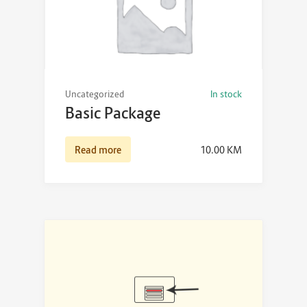
Uncategorized
In stock
Basic Package
Read more
10.00
KM