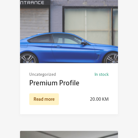
Uncategorized
In stock
Premium Profile
Read more
20.00
KM