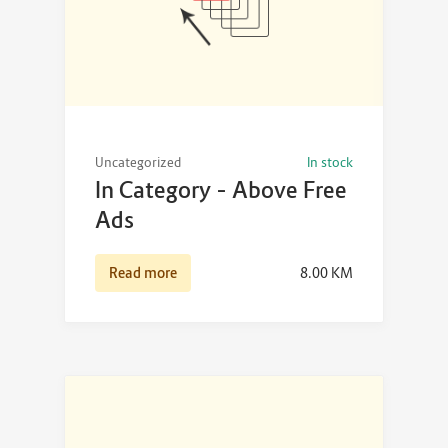
Uncategorized
In stock
In Category – Above Free
Ads
Read more
8.00
KM