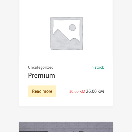
Uncategorized
In stock
Premium
Read more
26.00
KM
30.00
KM