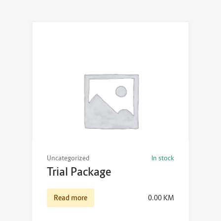
Uncategorized
In stock
Trial Package
Read more
0.00
KM