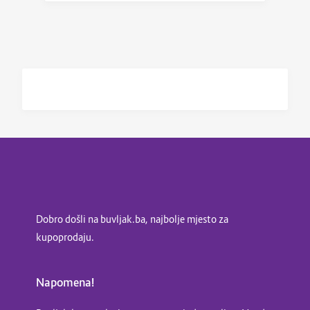
Dobro došli na buvljak.ba, najbolje mjesto za
kupoprodaju.
Napomena!