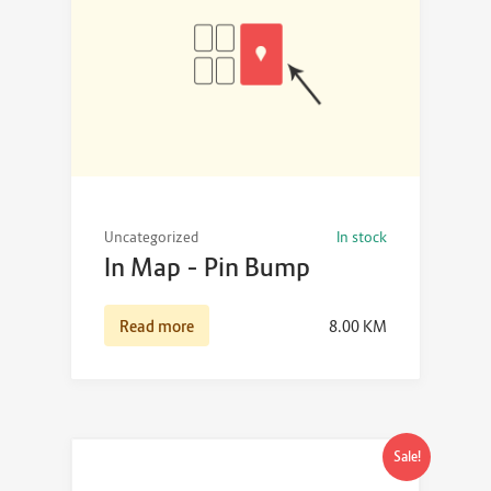
Uncategorized
In stock
In Map – Pin Bump
Read more
8.00
KM
Sale!