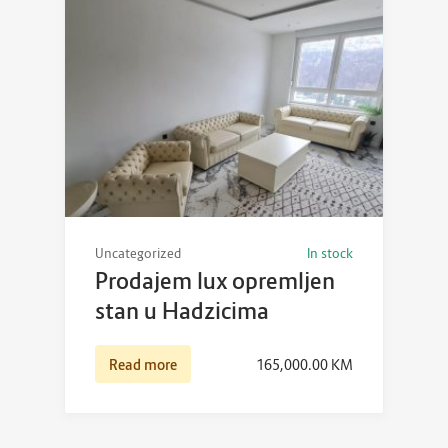
Uncategorized
In stock
Prodajem lux opremljen
stan u Hadzicima
Read more
165,000.00
KM