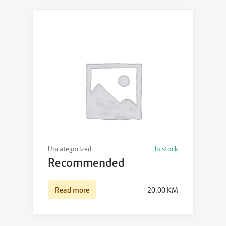
Uncategorized
In stock
Recommended
Read more
20.00
KM