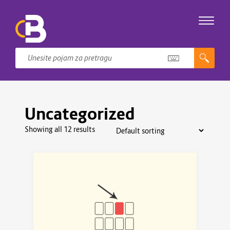
Uncategorized
Showing all 12 results